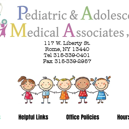
117 W. Liberty St.
Rome, NY 13440
Tel 315-339-0401
Fax 315-339-2957
s
Helpful Links
Office Policies
Hour