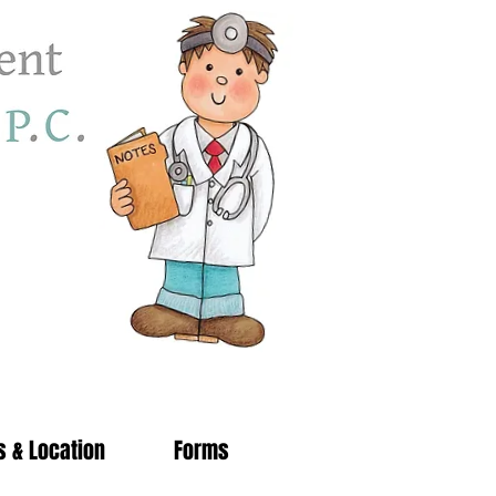
s & Location
Forms