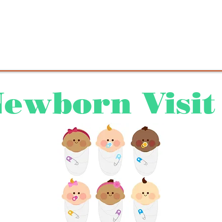
 do not use this site to send any messages requi
ention. For urgent medical matters, contact the of
ewborn Visit