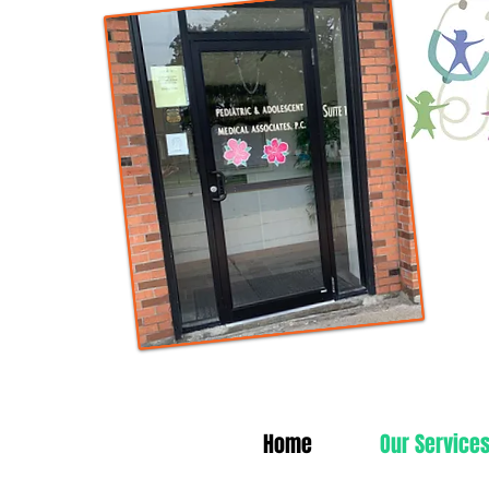
Home
Our Service